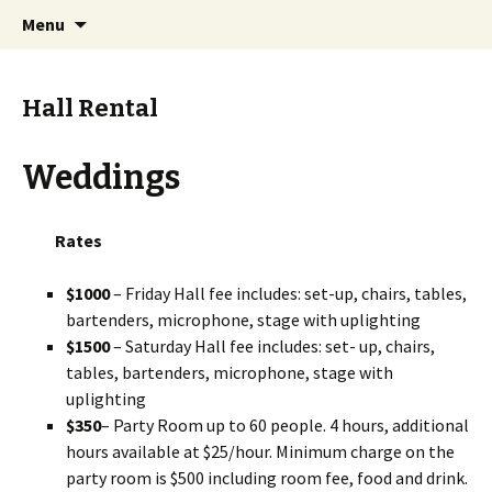
Skip
Search
Sterling Chalet
Menu
to
for:
content
Hall Rental
Weddings
Rates
$1000
– Friday Hall fee includes: set-up, chairs, tables,
bartenders, microphone, stage with uplighting
$1500
– Saturday Hall fee includes: set- up, chairs,
tables, bartenders, microphone, stage with
uplighting
$350
– Party Room up to 60 people. 4 hours, additional
hours available at $25/hour. Minimum charge on the
party room is $500 including room fee, food and drink.