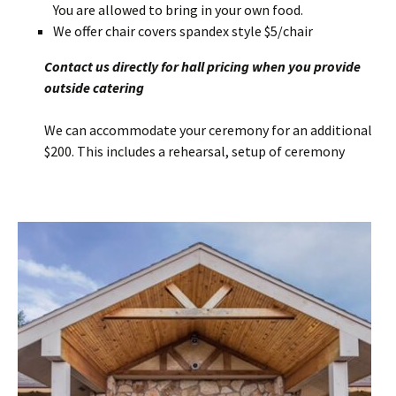
You are allowed to bring in your own food.
We offer chair covers spandex style $5/chair
Contact us directly for hall pricing when you provide
outside catering
We can accommodate your ceremony for an additional
$200. This includes a rehearsal, setup of ceremony