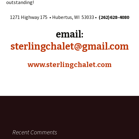
outstanding!
1271 Highway 175 • Hubertus, WI 53033 •
(262)628-4080
email:
sterlingchalet@gmail.com
www.sterlingchalet.com
Recent Comments