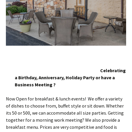
Celebrating
a Birthday, Anniversary, Holiday Party or have a
Business Meeting ?
Now Open for breakfast & lunch events! We offer a variety
of dishes to choose from, buffet style or sit down. Whether
its 50 or 500, we can accommodate all size parties. Getting
together for a morning work meeting? We also provide a
breakfast menu. Prices are very competitive and food is